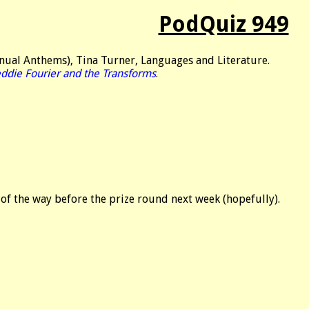
PodQuiz 949
nual Anthems), Tina Turner, Languages and Literature.
eddie Fourier and the Transforms
.
 of the way before the prize round next week (hopefully).