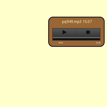
pq949.mp3
15:37
00:00
-15:36