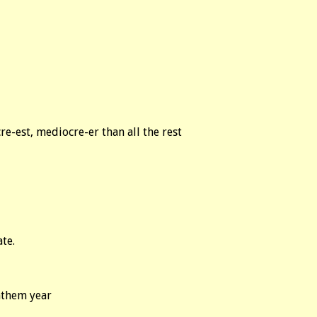
re-est, mediocre-er than all the rest
ate.
nthem year