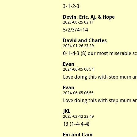
3-1-2-3
Devin, Eric, Aj, & Hope
2023-08-25 02:11
5/2/3/4=14
David and Charles
2024-01-26 23:29
0-1-4-3 (8) our most miserable sco
Evan
2024-06-05 06:54
Love doing this with step mum a
Evan
2024-06-05 06:55
Love doing this with step mum a
JKL
2025-03-12 22:49
13 (1-4-4-4)
Em and Cam