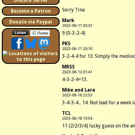
Discord Server
Sorry Tina
Become a Patron
Mark
Donate via Paypal
2023-06-11 03:33
9 (0-3-2-4)
PKS
2023-06-11 20:10
3-2-4-4 for 13. Simply the medioc
MRSS
2023-06-12 01:41
4-3-2-4=13.
Mike and Lara
2023-06-16 22:53
3-4-3-4... 14. Not bad for a week l
TCL
2023-06-18 13:54
11 (2/2/3/4) lucky guess on the a