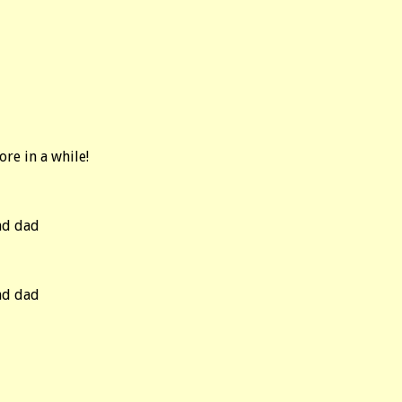
re in a while!
nd dad
nd dad