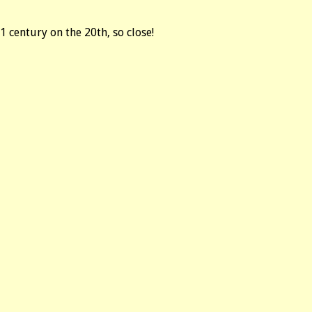
1 century on the 20th, so close!