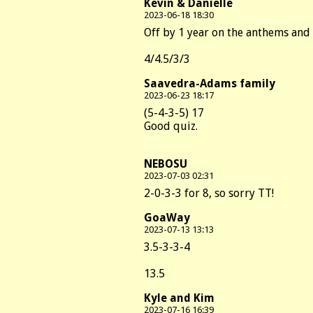
Kevin & Danielle
2023-06-18 18:30
Off by 1 year on the anthems and 
4/4.5/3/3
Saavedra-Adams family
2023-06-23 18:17
(5-4-3-5) 17
Good quiz.
NEBOSU
2023-07-03 02:31
2-0-3-3 for 8, so sorry TT!
GoaWay
2023-07-13 13:13
3.5-3-3-4
13.5
Kyle and Kim
2023-07-16 16:39