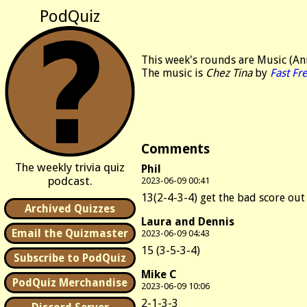
PodQuiz
This week's rounds are Music (An
The music is
Chez Tina
by
Fast Fr
Comments
The weekly trivia quiz
Phil
podcast.
2023-06-09 00:41
13(2-4-3-4) get the bad score out
Archived Quizzes
Laura and Dennis
Email the Quizmaster
2023-06-09 04:43
15 (3-5-3-4)
Subscribe to PodQuiz
Mike C
PodQuiz Merchandise
2023-06-09 10:06
2-1-3-3