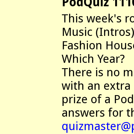
PodQuiz 111
This week's r
Music (Intros)
Fashion Hous
Which Year?
There is no mu
with an extra
prize of a Po
answers for t
quizmaster@