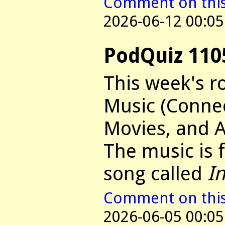
Comment on this 
2026-06-12 00:05
PodQuiz 110
This week's r
Music (Connec
Movies, and 
The music is
song called
I
Comment on this 
2026-06-05 00:05