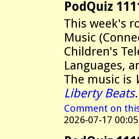
PodQuiz 111
This week's r
Music (Connec
Children's Tel
Languages, an
The music is
Liberty Beats
.
Comment on this 
2026-07-17 00:05