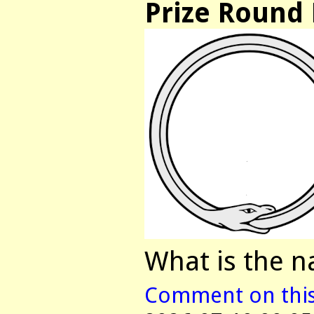
Prize Round 
What is the n
Comment on this 