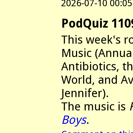
2026-07-10 00:05
PodQuiz 110
This week's r
Music (Annua
Antibiotics, t
World, and Av
Jennifer).
The music is
Boys
.