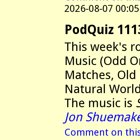
2026-08-07 00:05
PodQuiz 111
This week's r
Music (Odd O
Matches, Old
Natural World
The music is
Jon Shuemak
Comment on this 