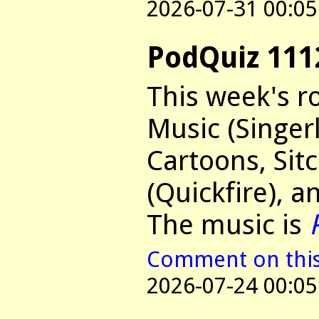
2026-07-31 00:05
PodQuiz 111
This week's r
Music (Singer
Cartoons, Si
(Quickfire), a
The music is
Comment on this 
2026-07-24 00:05