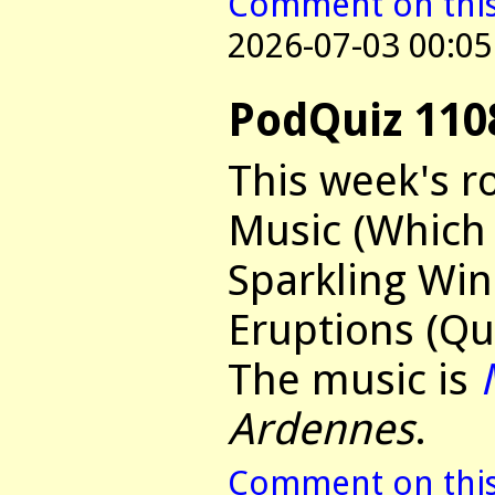
Comment on this 
2026-07-03 00:05
PodQuiz 110
This week's r
Music (Which 
Sparkling Win
Eruptions (Qu
The music is
Ardennes
.
Comment on this 