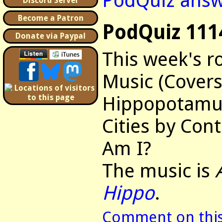
PodQuiz answ
Discord Server
Become a Patron
PodQuiz 111
Donate via Paypal
This week's r
Music (Covers
Hippopotamus
Cities by Con
Am I?
The music is
Hippo
.
Comment on this 