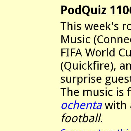
PodQuiz 110
This week's r
Music (Connec
FIFA World Cu
(Quickfire), 
surprise guest
The music is
ochenta
with 
football
.