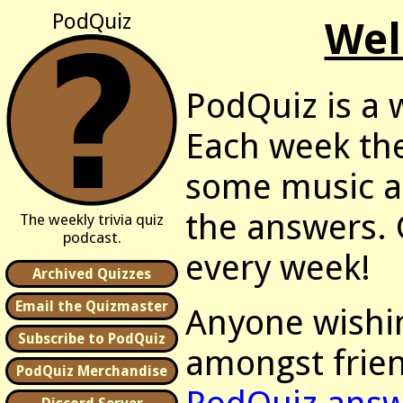
PodQuiz
Wel
PodQuiz is a w
Each week the
some music as
the answers. G
The weekly trivia quiz
podcast.
every week!
Archived Quizzes
Email the Quizmaster
Anyone wishin
Subscribe to PodQuiz
amongst frien
PodQuiz Merchandise