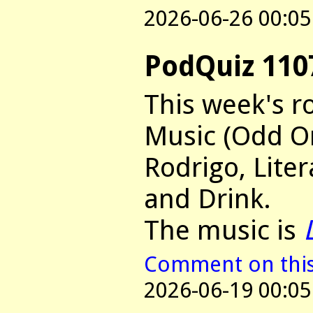
2026-06-26 00:05
PodQuiz 110
This week's r
Music (Odd On
Rodrigo, Lite
and Drink.
The music is
Comment on this 
2026-06-19 00:05