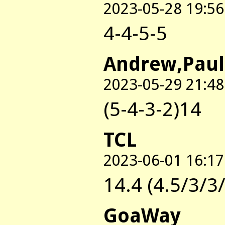
2023-05-28 19:56
4-4-5-5
Andrew,Paul
2023-05-29 21:48
(5-4-3-2)14
TCL
2023-06-01 16:17
14.4 (4.5/3/3
GoaWay