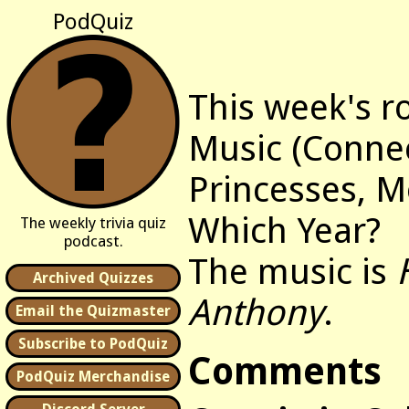
PodQuiz
This week's r
Music (Connec
Princesses, M
Which Year?
The weekly trivia quiz
podcast.
The music is
Archived Quizzes
Anthony
.
Email the Quizmaster
Subscribe to PodQuiz
Comments
PodQuiz Merchandise