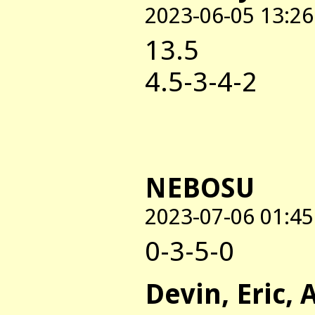
2023-06-05 13:26
13.5
4.5-3-4-2
NEBOSU
2023-07-06 01:45
0-3-5-0
Devin, Eric, 