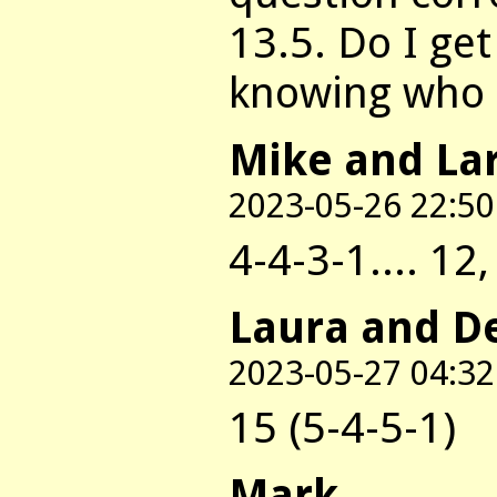
13.5. Do I get
knowing who o
Mike and La
2023-05-26 22:50
4-4-3-1.... 12
Laura and D
2023-05-27 04:32
15 (5-4-5-1)
Mark