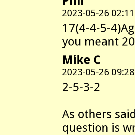
Phil
2023-05-26 02:11
17(4-4-5-4)Ag
you meant 20
Mike C
2023-05-26 09:28
2-5-3-2
As others sai
question is wr