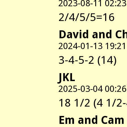
2023-08-11 02:23
2/4/5/5=16
David and C
2024-01-13 19:21
3-4-5-2 (14)
JKL
2025-03-04 00:26
18 1/2 (4 1/2-
Em and Cam