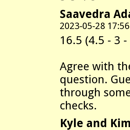
Saavedra Ad
2023-05-28 17:56
16.5 (4.5 - 3 - 
Agree with th
question. Gue
through some 
checks.
Kyle and Ki