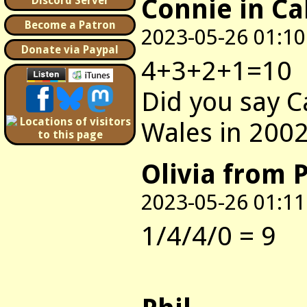
Connie in Ca
Discord Server
Become a Patron
2023-05-26 01:10
Donate via Paypal
4+3+2+1=10
Did you say C
Wales in 200
Olivia from P
2023-05-26 01:11
1/4/4/0 = 9