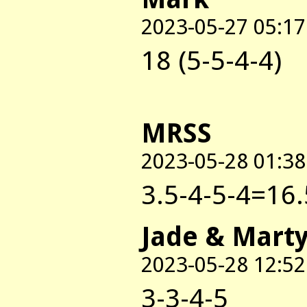
2023-05-27 05:17
18 (5-5-4-4)
MRSS
2023-05-28 01:38
3.5-4-5-4=16.
Jade & Mart
2023-05-28 12:52
3-3-4-5