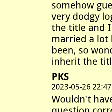
somehow gues
very dodgy lo
the title and
married a lot
been, so wond
inherit the tit
PKS
2023-05-26 22:47
Wouldn't hav
question corre