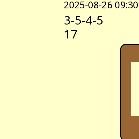
2025-08-26 09:30
3-5-4-5
17