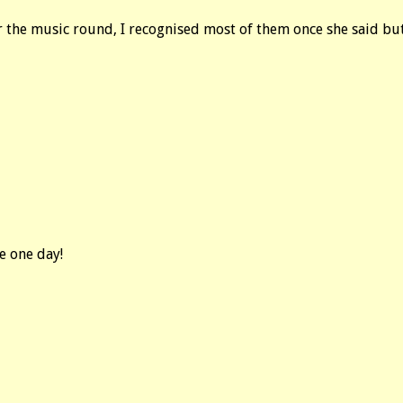
r the music round, I recognised most of them once she said but 
ge one day!