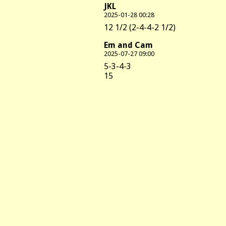
JKL
2025-01-28 00:28
12 1/2 (2-4-4-2 1/2)
Em and Cam
2025-07-27 09:00
5-3-4-3
15