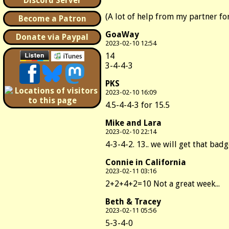
Discord Server
(A lot of help from my partner fo
Become a Patron
GoaWay
Donate via Paypal
2023-02-10 12:54
14
3-4-4-3
PKS
2023-02-10 16:09
4.5-4-4-3 for 15.5
Mike and Lara
2023-02-10 22:14
4-3-4-2. 13.. we will get that bad
Connie in California
2023-02-11 03:16
2+2+4+2=10 Not a great week...
Beth & Tracey
2023-02-11 05:56
5-3-4-0