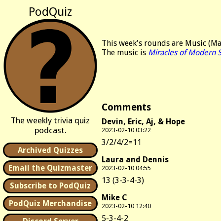
PodQuiz
This week's rounds are Music (Mang
The music is
Miracles of Modern 
Comments
The weekly trivia quiz
Devin, Eric, Aj, & Hope
podcast.
2023-02-10 03:22
3/2/4/2=11
Archived Quizzes
Laura and Dennis
Email the Quizmaster
2023-02-10 04:55
13 (3-3-4-3)
Subscribe to PodQuiz
Mike C
PodQuiz Merchandise
2023-02-10 12:40
5-3-4-2