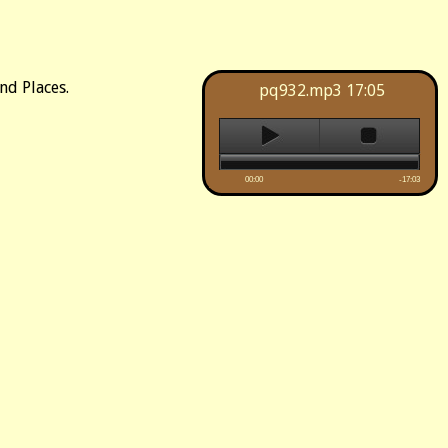
nd Places.
pq932.mp3
17:05
00:00
-17:03