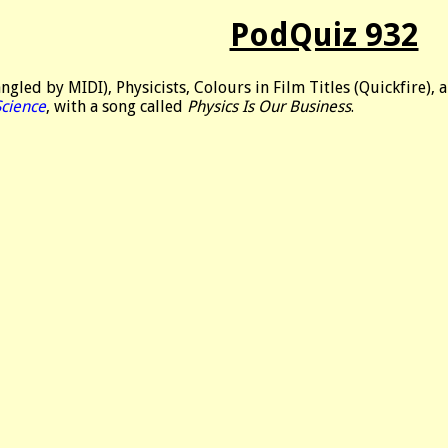
PodQuiz 932
led by MIDI), Physicists, Colours in Film Titles (Quickfire), a
Science
, with a song called
Physics Is Our Business
.