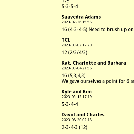
17!!
5-3-5-4
Saavedra Adams
2023-02-26 15:58
16 (4-3-4-5) Need to brush up on
TCL
2023-03-02 17:20
12 (2/3/4/3)
Kat, Charlotte and Barbara
2023-03-04 21:56
16 (5,3,4,3)
We gave ourselves a point for 6 a
Kyle and Kim
2023-03-12 17:19
5-3-4-4
David and Charles
2023-08-20 02:18
2-3-4-3 (12)