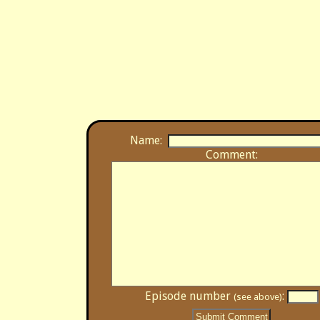
Name:
Comment:
Episode number
:
(see above)