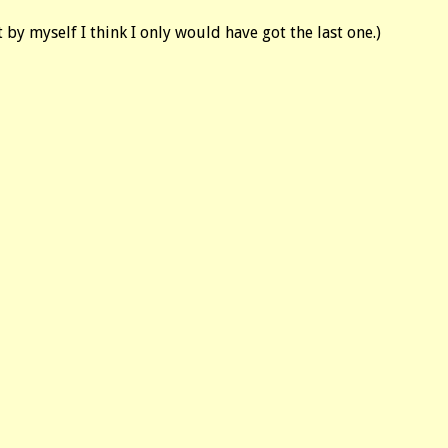
by myself I think I only would have got the last one.)