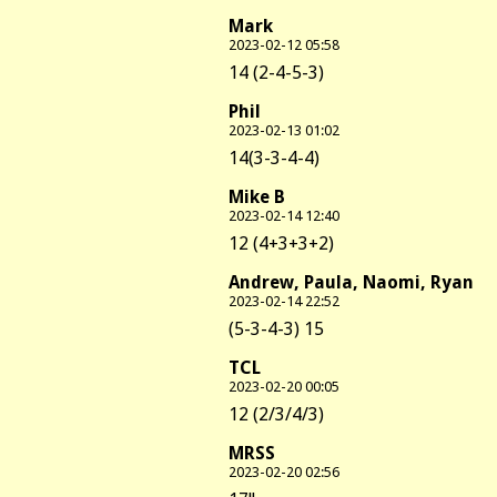
Mark
2023-02-12 05:58
14 (2-4-5-3)
Phil
2023-02-13 01:02
14(3-3-4-4)
Mike B
2023-02-14 12:40
12 (4+3+3+2)
Andrew, Paula, Naomi, Ryan
2023-02-14 22:52
(5-3-4-3) 15
TCL
2023-02-20 00:05
12 (2/3/4/3)
MRSS
2023-02-20 02:56