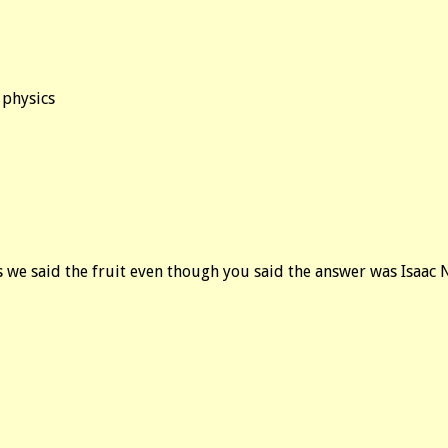
 physics
s we said the fruit even though you said the answer was Isaac