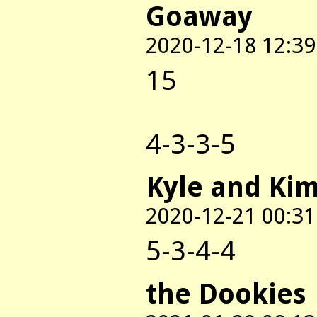
Goaway
2020-12-18 12:39
15
4-3-3-5
Kyle and Ki
2020-12-21 00:31
5-3-4-4
the Dookies