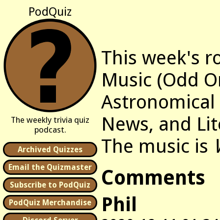
PodQuiz
This week's r
Music (Odd O
Astronomical 
News, and Lit
The weekly trivia quiz
podcast.
The music is
Archived Quizzes
Email the Quizmaster
Comments
Subscribe to PodQuiz
Phil
PodQuiz Merchandise