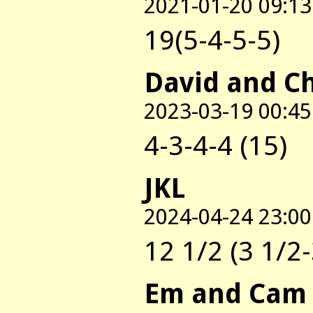
2021-01-20 09:13
19(5-4-5-5)
David and C
2023-03-19 00:45
4-3-4-4 (15)
JKL
2024-04-24 23:00
12 1/2 (3 1/2-
Em and Cam