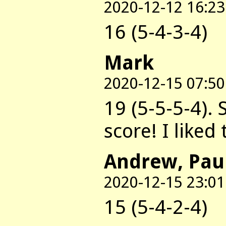
2020-12-12 16:23
16 (5-4-3-4)
Mark
2020-12-15 07:50
19 (5-5-5-4). 
score! I liked
Andrew, Pau
2020-12-15 23:01
15 (5-4-2-4)