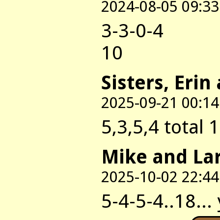
2024-08-05 09:33
3-3-0-4
10
Sisters, Erin
2025-09-21 00:14
5,3,5,4 total 
Mike and La
2025-10-02 22:44
5-4-5-4..18...