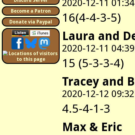
2020-12-11 01:34
Discord Server
Become a Patron
16(4-4-3-5)
Donate via Paypal
Laura and D
2020-12-11 04:39
15 (5-3-3-4)
Tracey and 
2020-12-12 09:32
4.5-4-1-3
Max & Eric