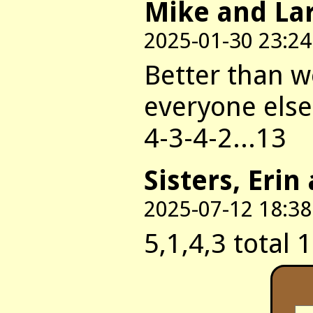
Mike and La
2025-01-30 23:24
Better than w
everyone else'
4-3-4-2...13
Sisters, Erin
2025-07-12 18:38
5,1,4,3 total 