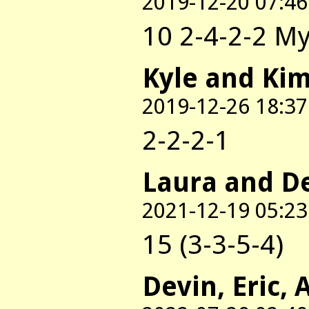
2019-12-20 07:46
10 2-4-2-2 My
Kyle and Ki
2019-12-26 18:37
2-2-2-1
Laura and D
2021-12-19 05:23
15 (3-3-5-4)
Devin, Eric, 