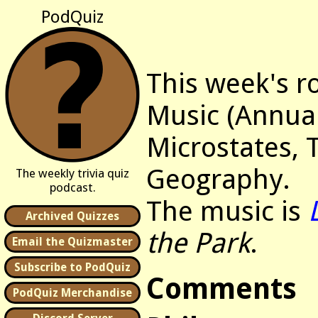
PodQuiz
This week's r
Music (Annua
Microstates, 
Geography.
The weekly trivia quiz
podcast.
The music is
Archived Quizzes
the Park
.
Email the Quizmaster
Subscribe to PodQuiz
Comments
PodQuiz Merchandise