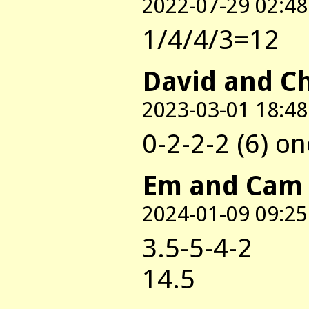
2022-07-29 02:48
1/4/4/3=12
David and C
2023-03-01 18:48
0-2-2-2 (6) on
Em and Cam
2024-01-09 09:25
3.5-5-4-2
14.5