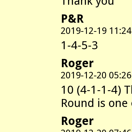
Thank you
P&R
2019-12-19 11:24
1-4-5-3
Roger
2019-12-20 05:26
10 (4-1-1-4) T
Round is one 
Roger