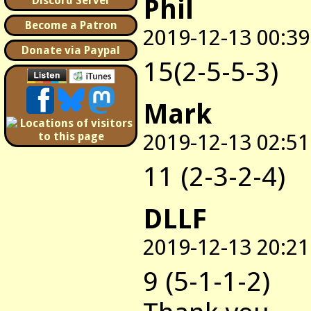
Phil
Discord Server
Become a Patron
2019-12-13 00:39
Donate via Paypal
15(2-5-5-3)
Mark
2019-12-13 02:51
11 (2-3-2-4)
DLLF
2019-12-13 20:21
9 (5-1-1-2)