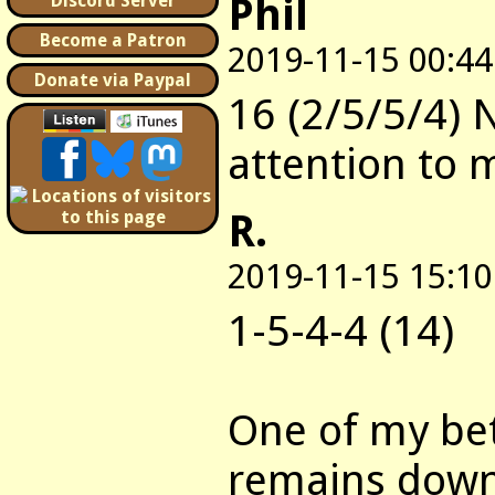
Phil
Discord Server
Become a Patron
2019-11-15 00:44
Donate via Paypal
16 (2/5/5/4) 
attention to 
R.
2019-11-15 15:10
1-5-4-4 (14)
One of my bet
remains downf