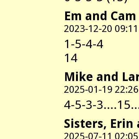
Em and Cam
2023-12-20 09:11
1-5-4-4
14
Mike and La
2025-01-19 22:26
4-5-3-3....15..
Sisters, Erin
2025-07-11 02:05