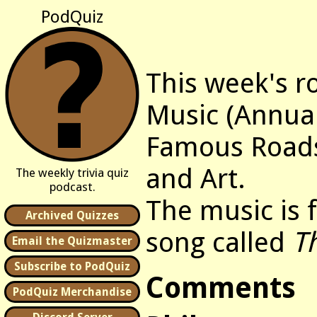
PodQuiz
This week's r
Music (Annua
Famous Roads
and Art.
The weekly trivia quiz
podcast.
The music is
Archived Quizzes
song called
T
Email the Quizmaster
Subscribe to PodQuiz
Comments
PodQuiz Merchandise