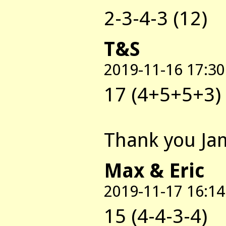
2-3-4-3 (12)
T&S
2019-11-16 17:30
17 (4+5+5+3)
Thank you Jam
Max & Eric
2019-11-17 16:14
15 (4-4-3-4)