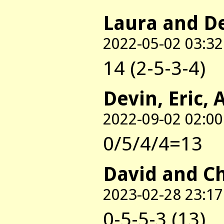
Laura and D
2022-05-02 03:32
14 (2-5-3-4)
Devin, Eric, 
2022-09-02 02:00
0/5/4/4=13
David and C
2023-02-28 23:17
0-5-5-3 (13)