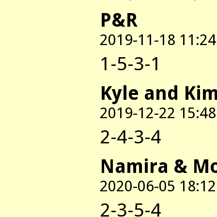
P&R
2019-11-18 11:24
1-5-3-1
Kyle and Ki
2019-12-22 15:48
2-4-3-4
Namira & M
2020-06-05 18:12
2-3-5-4