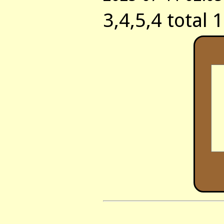
3,4,5,4 total 