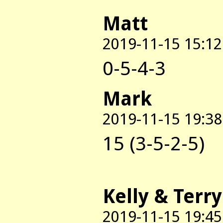
Matt
2019-11-15 15:12
0-5-4-3
Mark
2019-11-15 19:38
15 (3-5-2-5)
Kelly & Terry
2019-11-15 19:45