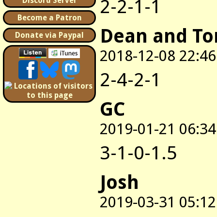
2-2-1-1
Discord Server
Become a Patron
Dean and T
Donate via Paypal
2018-12-08 22:46
2-4-2-1
GC
2019-01-21 06:34
3-1-0-1.5
Josh
2019-03-31 05:12