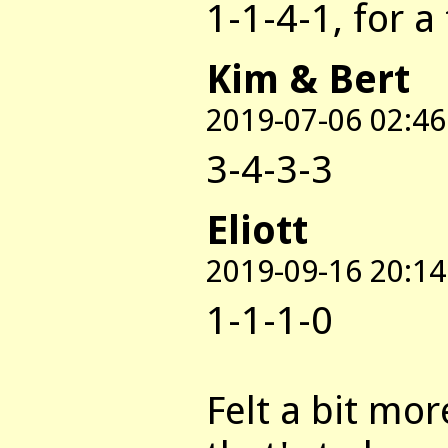
1-1-4-1, for a 
Kim & Bert
2019-07-06 02:46
3-4-3-3
Eliott
2019-09-16 20:14
1-1-1-0
Felt a bit mo