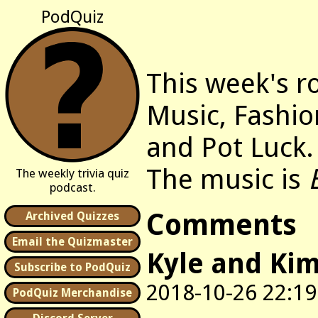
PodQuiz
This week's r
Music, Fashio
and Pot Luck.
The music is
The weekly trivia quiz
podcast.
Comments
Archived Quizzes
Email the Quizmaster
Kyle and Ki
Subscribe to PodQuiz
2018-10-26 22:19
PodQuiz Merchandise