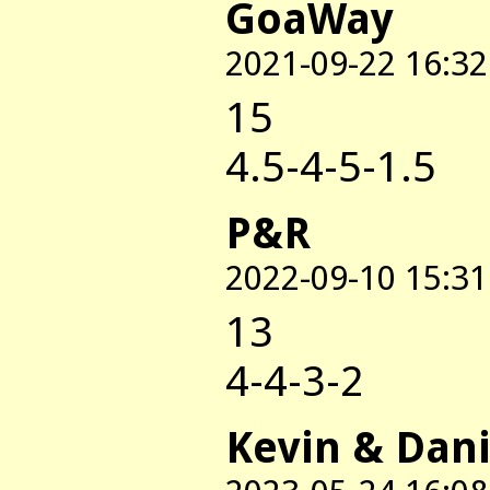
GoaWay
2021-09-22 16:32
15
4.5-4-5-1.5
P&R
2022-09-10 15:31
13
4-4-3-2
Kevin & Dani