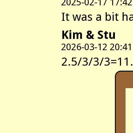
2025-02-17 17:42
It was a bit h
Kim & Stu
2026-03-12 20:41
2.5/3/3/3=11