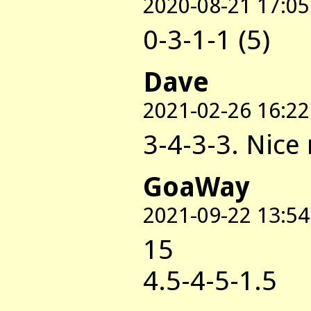
2020-08-21 17:05
0-3-1-1 (5)
Dave
2021-02-26 16:22
3-4-3-3. Nice
GoaWay
2021-09-22 13:54
15
4.5-4-5-1.5