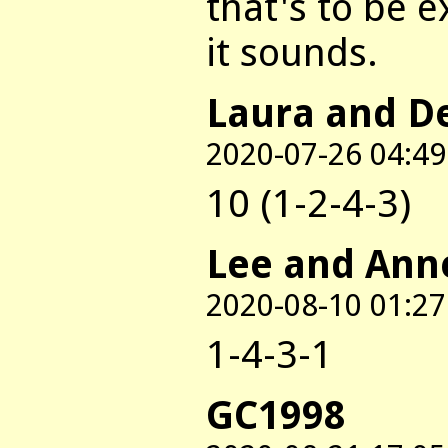
that's to be e
it sounds.
Laura and D
2020-07-26 04:49
10 (1-2-4-3)
Lee and Ann
2020-08-10 01:27
1-4-3-1
GC1998