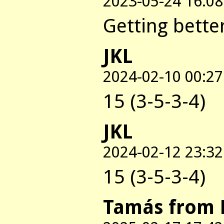
2023-05-24 16:08
Getting better
JKL
2024-02-10 00:27
15 (3-5-3-4)
JKL
2024-02-12 23:32
15 (3-5-3-4)
Tamás from 