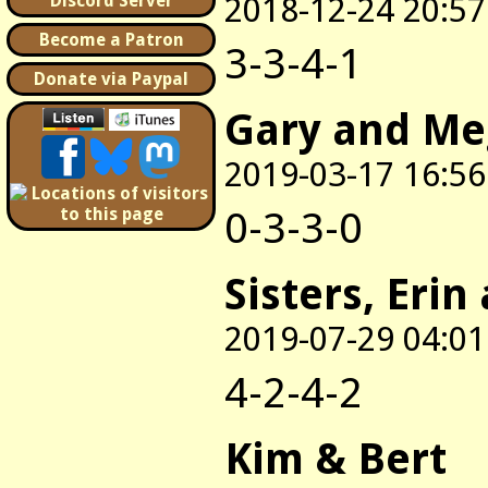
2018-12-24 20:57
Discord Server
Become a Patron
3-3-4-1
Donate via Paypal
Gary and M
2019-03-17 16:56
0-3-3-0
Sisters, Erin
2019-07-29 04:01
4-2-4-2
Kim & Bert