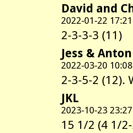
David and C
2022-01-22 17:21
2-3-3-3 (11)
Jess & Anton
2022-03-20 10:08
2-3-5-2 (12).
JKL
2023-10-23 23:27
15 1/2 (4 1/2-