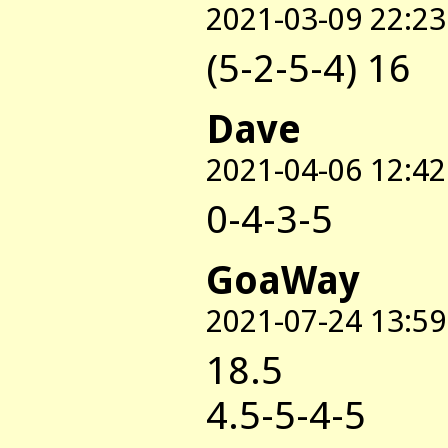
2021-03-09 22:23
(5-2-5-4) 16
Dave
2021-04-06 12:42
0-4-3-5
GoaWay
2021-07-24 13:59
18.5
4.5-5-4-5