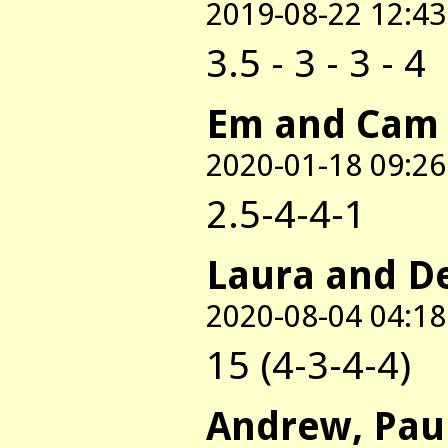
2019-08-22 12:43
3.5 - 3 - 3 - 4
Em and Cam
2020-01-18 09:26
2.5-4-4-1
Laura and D
2020-08-04 04:18
15 (4-3-4-4)
Andrew, Pau