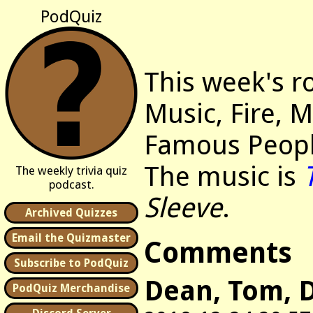
PodQuiz
This week's r
Music, Fire, 
Famous Peopl
The music is
The weekly trivia quiz
podcast.
Sleeve
.
Archived Quizzes
Email the Quizmaster
Comments
Subscribe to PodQuiz
Dean, Tom, D
PodQuiz Merchandise