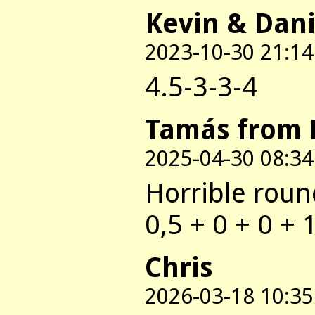
Kevin & Dani
2023-10-30 21:14
4.5-3-3-4
Tamás from 
2025-04-30 08:34
Horrible round
0,5 + 0 + 0 + 
Chris
2026-03-18 10:35