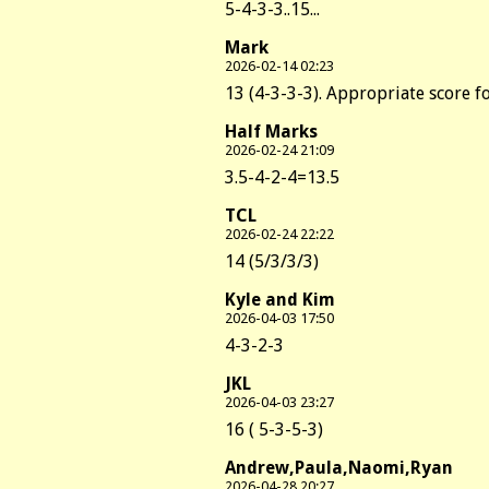
5-4-3-3..15...
Mark
2026-02-14 02:23
13 (4-3-3-3). Appropriate score fo
Half Marks
2026-02-24 21:09
3.5-4-2-4=13.5
TCL
2026-02-24 22:22
14 (5/3/3/3)
Kyle and Kim
2026-04-03 17:50
4-3-2-3
JKL
2026-04-03 23:27
16 ( 5-3-5-3)
Andrew,Paula,Naomi,Ryan
2026-04-28 20:27