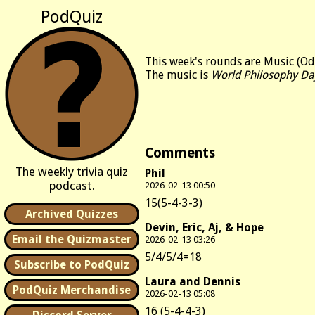
PodQuiz
This week's rounds are Music (Od
The music is
World Philosophy Da
Comments
The weekly trivia quiz
Phil
podcast.
2026-02-13 00:50
15(5-4-3-3)
Archived Quizzes
Devin, Eric, Aj, & Hope
Email the Quizmaster
2026-02-13 03:26
5/4/5/4=18
Subscribe to PodQuiz
Laura and Dennis
PodQuiz Merchandise
2026-02-13 05:08
16 (5-4-4-3)