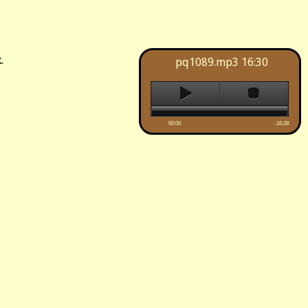
.
pq1089.mp3
16:30
00:00
-16:28