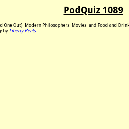
PodQuiz 1089
d One Out), Modern Philosophers, Movies, and Food and Drink
y
by
Liberty Beats
.