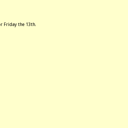
r Friday the 13th.