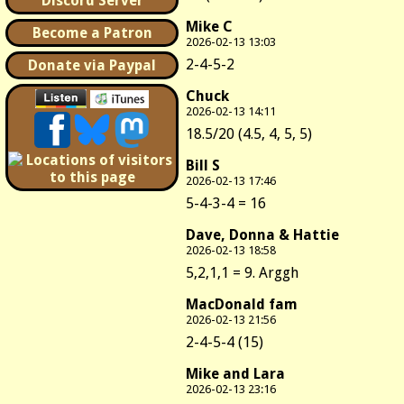
Discord Server
Mike C
Become a Patron
2026-02-13 13:03
2-4-5-2
Donate via Paypal
Chuck
2026-02-13 14:11
18.5/20 (4.5, 4, 5, 5)
Bill S
2026-02-13 17:46
5-4-3-4 = 16
Dave, Donna & Hattie
2026-02-13 18:58
5,2,1,1 = 9. Arggh
MacDonald fam
2026-02-13 21:56
2-4-5-4 (15)
Mike and Lara
2026-02-13 23:16