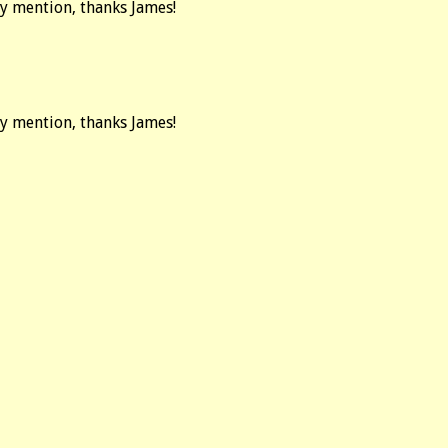
ay mention, thanks James!
ay mention, thanks James!