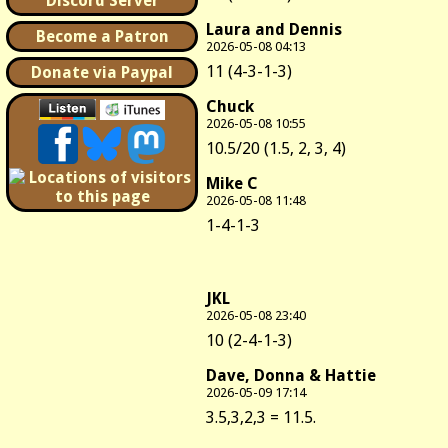
Discord Server
Laura and Dennis
Become a Patron
2026-05-08 04:13
11 (4-3-1-3)
Donate via Paypal
Chuck
2026-05-08 10:55
10.5/20 (1.5, 2, 3, 4)
Mike C
2026-05-08 11:48
1-4-1-3
JKL
2026-05-08 23:40
10 (2-4-1-3)
Dave, Donna & Hattie
2026-05-09 17:14
3.5,3,2,3 = 11.5.