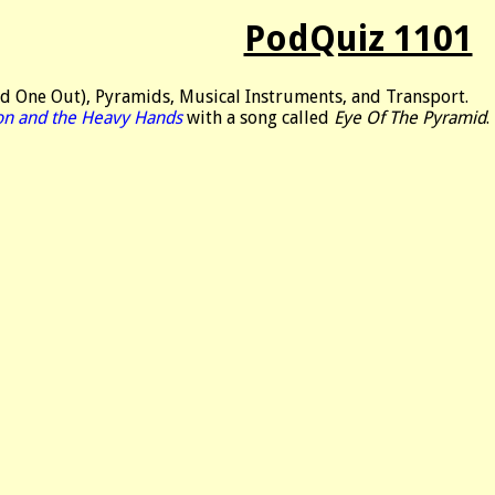
PodQuiz 1101
d One Out), Pyramids, Musical Instruments, and Transport.
on and the Heavy Hands
with a song called
Eye Of The Pyramid
.