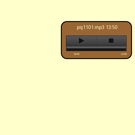
pq1101.mp3
13:50
00:00
-13:48