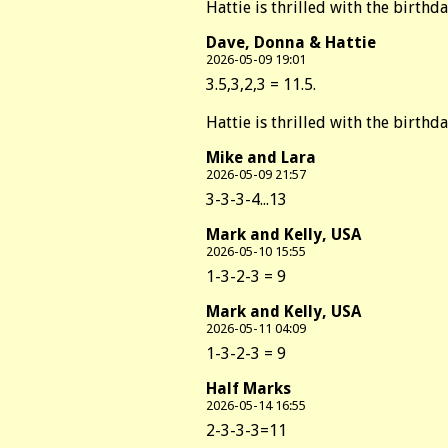
Hattie is thrilled with the birthd
Dave, Donna & Hattie
2026-05-09 19:01
3.5,3,2,3 = 11.5.
Hattie is thrilled with the birthd
Mike and Lara
2026-05-09 21:57
3-3-3-4...13
Mark and Kelly, USA
2026-05-10 15:55
1-3-2-3 = 9
Mark and Kelly, USA
2026-05-11 04:09
1-3-2-3 = 9
Half Marks
2026-05-14 16:55
2-3-3-3=11