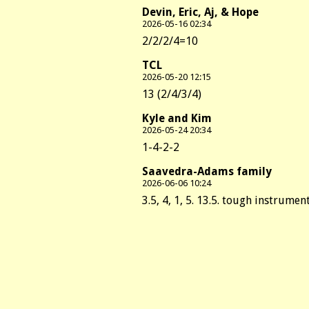
Devin, Eric, Aj, & Hope
2026-05-16 02:34
2/2/2/4=10
TCL
2026-05-20 12:15
13 (2/4/3/4)
Kyle and Kim
2026-05-24 20:34
1-4-2-2
Saavedra-Adams family
2026-06-06 10:24
3.5, 4, 1, 5. 13.5. tough instrument