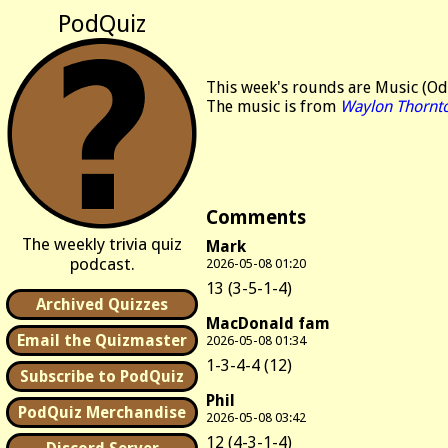
PodQuiz
This week's rounds are Music (Od
The music is from
Waylon Thornt
Comments
The weekly trivia quiz
Mark
podcast.
2026-05-08 01:20
13 (3-5-1-4)
Archived Quizzes
MacDonald fam
Email the Quizmaster
2026-05-08 01:34
1-3-4-4 (12)
Subscribe to PodQuiz
Phil
PodQuiz Merchandise
2026-05-08 03:42
12 (4-3-1-4)