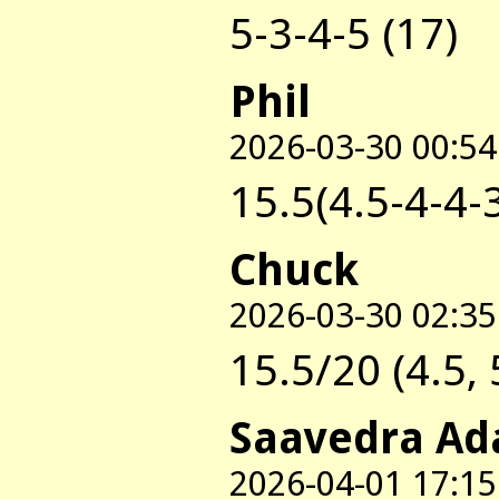
5-3-4-5 (17)
Phil
2026-03-30 00:54
15.5(4.5-4-4-
Chuck
2026-03-30 02:35
15.5/20 (4.5, 5
Saavedra Ad
2026-04-01 17:15