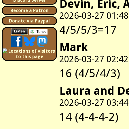
Devin, Eric, 
Discord Server
Become a Patron
2026-03-27 01:48
Donate via Paypal
4/5/5/3=17
Mark
2026-03-27 02:42
16 (4/5/4/3)
Laura and D
2026-03-27 03:44
14 (4-4-4-2)