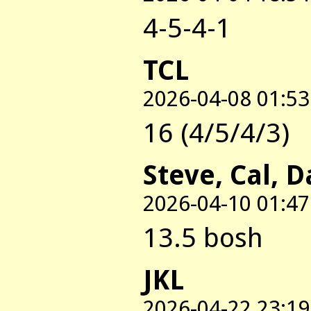
4-5-4-1
TCL
2026-04-08 01:53
16 (4/5/4/3)
Steve, Cal, 
2026-04-10 01:47
13.5 bosh
JKL
2026-04-22 23:19