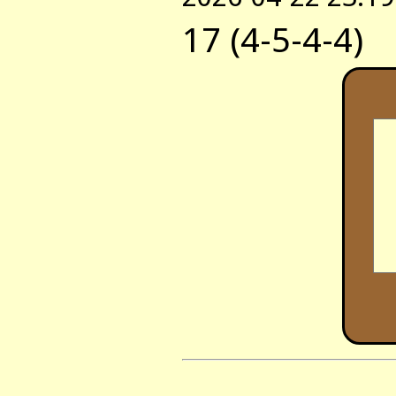
17 (4-5-4-4)