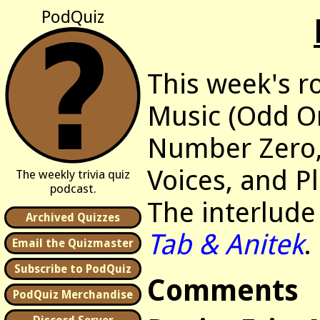
PodQuiz
This week's r
Music (Odd O
Number Zero
Voices, and P
The weekly trivia quiz
podcast.
The interlude
Archived Quizzes
Tab & Anitek
.
Email the Quizmaster
Subscribe to PodQuiz
Comments
PodQuiz Merchandise