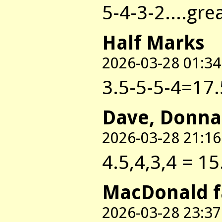
5-4-3-2....gre
Half Marks
2026-03-28 01:34
3.5-5-5-4=17.
Dave, Donna
2026-03-28 21:16
4.5,4,3,4 = 15
MacDonald 
2026-03-28 23:37