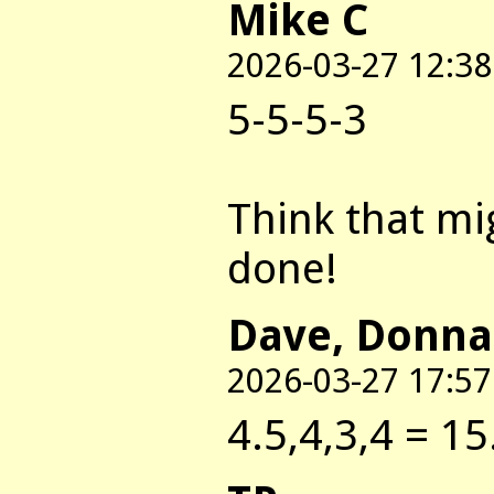
Mike C
2026-03-27 12:38
5-5-5-3
Think that mi
done!
Dave, Donna
2026-03-27 17:57
4.5,4,3,4 = 15