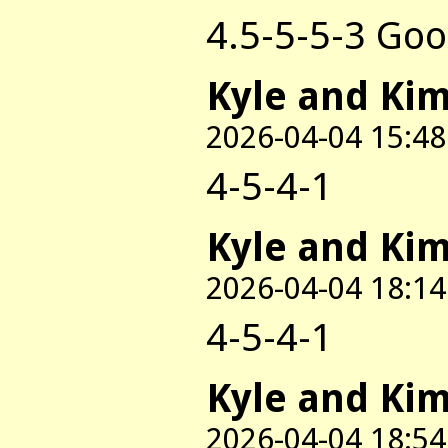
4.5-5-5-3 Goo
Kyle and Ki
2026-04-04 15:48
4-5-4-1
Kyle and Ki
2026-04-04 18:14
4-5-4-1
Kyle and Ki
2026-04-04 18:54