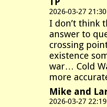
TP
2026-03-27 21:30
I don’t think 
answer to que
crossing point
existence som
war… Cold Wa
more accurat
Mike and La
2026-03-27 22:19